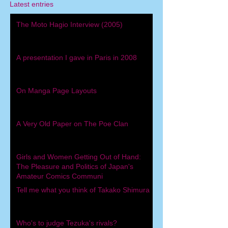
Latest entries
The Moto Hagio Interview (2005)
A presentation I gave in Paris in 2008
On Manga Page Layouts
A Very Old Paper on The Poe Clan
Girls and Women Getting Out of Hand:
The Pleasure and Politics of Japan's
Amateur Comics Communi
Tell me what you think of Takako Shimura
Who's to judge Tezuka's rivals?