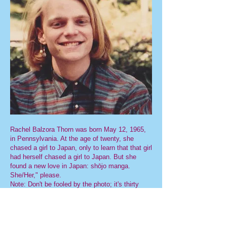
Rachel Balzora Thorn was born May 12, 1965,
in Pennsylvania. At the age of twenty, she
chased a girl to Japan, only to learn that that girl
had herself chased a girl to Japan. But she
found a new love in Japan: shōjo manga.
She/Her," please.
Note: Don't be fooled by the photo; it's thirty
years old.
rachel@kyoto-seika.ac.jp