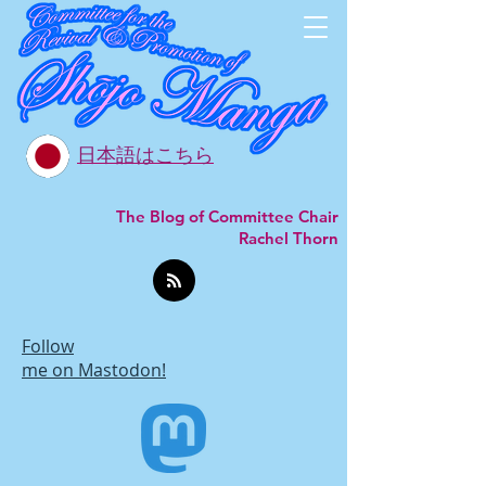
日本語はこちら
The Blog of Committee Chair
Rachel Thorn
Follow
me on Mastodon!