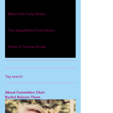
Before the Forty-Niners
The Magnificent Forty-Niners
Heart of Thomas Errata
Tag search
About Committee Chair
Rachel Balzora Thorn